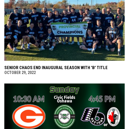
SENIOR CHAOS END INAUGURAL SEASON WITH 'B' TITLE
OCTOBER 29, 2022