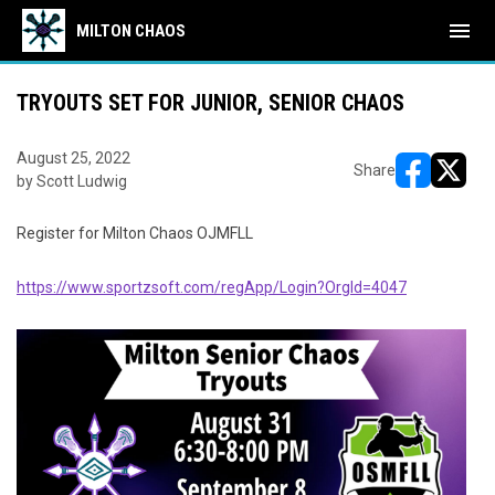
menu
MILTON CHAOS
TRYOUTS SET FOR JUNIOR, SENIOR CHAOS
August 25, 2022
Share
by Scott Ludwig
opens in ne
opens i
Register for Milton Chaos OJMFLL
https://www.sportzsoft.com/regApp/Login?OrgId=4047