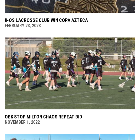
K-OS LACROSSE CLUB WIN COPA AZTECA
FEBRUARY 23, 2023
OBK STOP MILTON CHAOS REPEAT BID
NOVEMBER 1, 2022