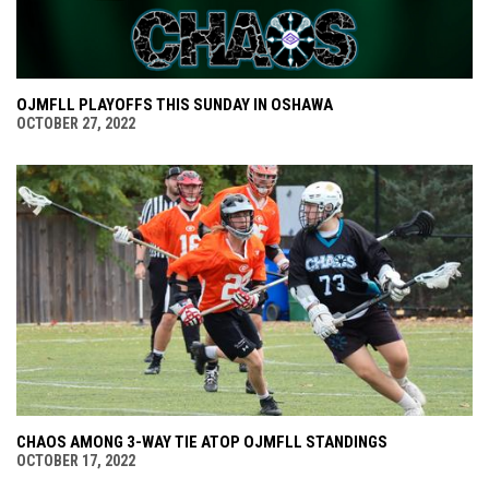
OJMFLL PLAYOFFS THIS SUNDAY IN OSHAWA
OCTOBER 27, 2022
CHAOS AMONG 3-WAY TIE ATOP OJMFLL STANDINGS
OCTOBER 17, 2022