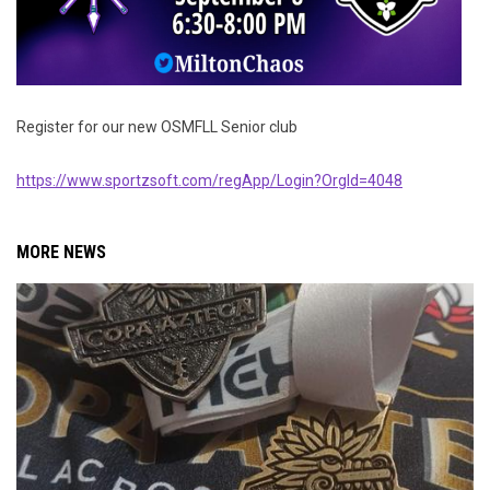
Register for our new OSMFLL Senior club
https://www.sportzsoft.com/regApp/Login?OrgId=4048
MORE NEWS